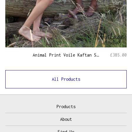
Animal Print Voile Kaftan Short
£
385.00
All Products
Products
About
Find Us