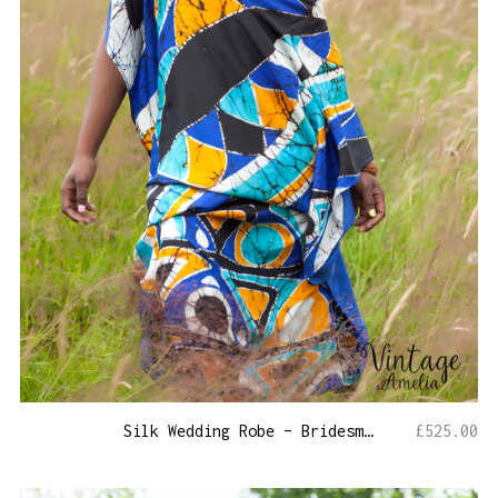
Silk Wedding Robe – Bridesmaid Kaftan
£
525.00